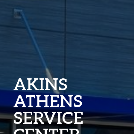
AKINS
ATHENS
SERVICE