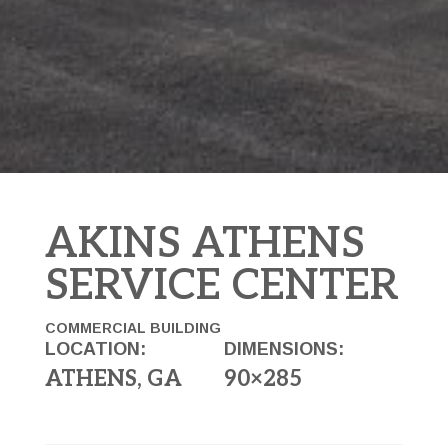
AKINS ATHENS
SERVICE CENTER
COMMERCIAL BUILDING
LOCATION:
DIMENSIONS:
ATHENS, GA
90×285