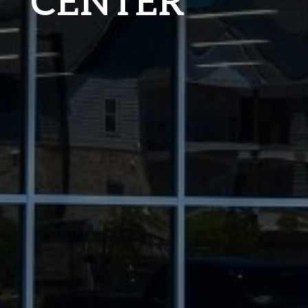
CENTER