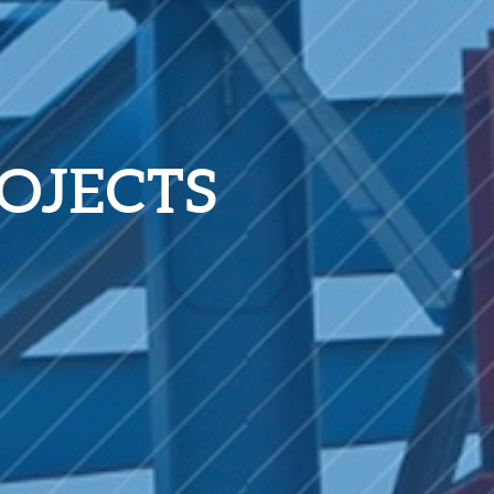
OJECTS