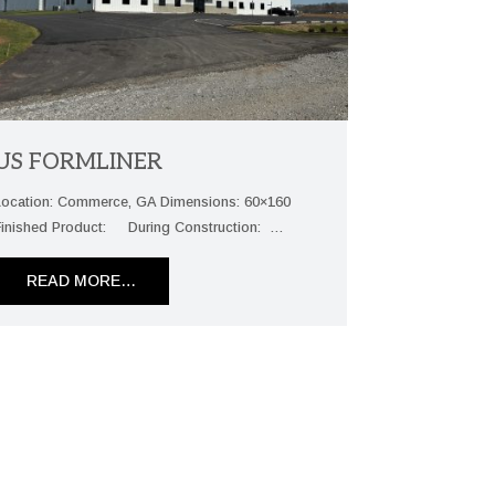
US FORMLINER
Location: Commerce, GA Dimensions: 60×160
Finished Product: During Construction: …
READ MORE…