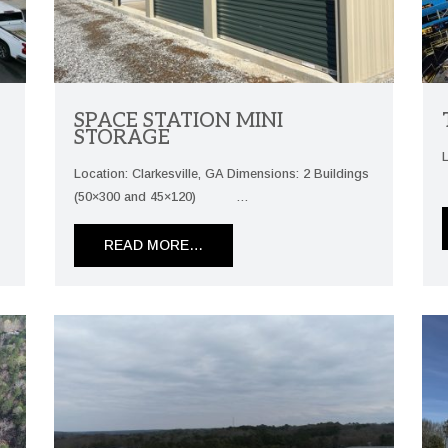
SPACE STATION MINI
STORAGE
5
Location: Clarkesville, GA Dimensions: 2 Buildings
(50×300 and 45×120) …
READ MORE…