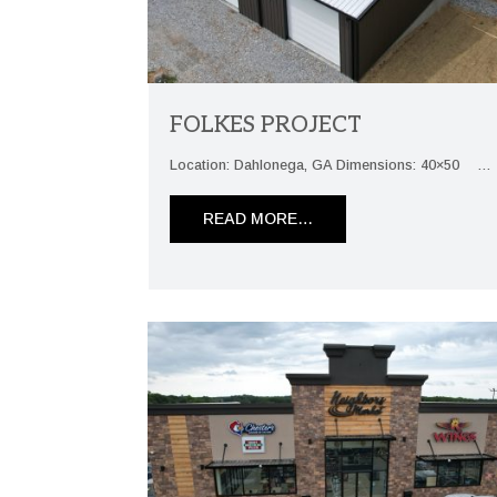
FOLKES PROJECT
Location: Dahlonega, GA Dimensions: 40×50 …
READ MORE…