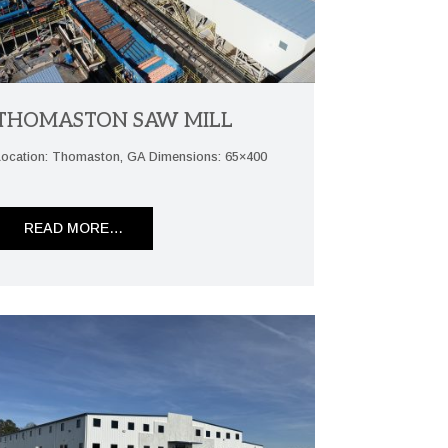
THOMASTON SAW MILL
Location: Thomaston, GA Dimensions: 65×400
READ MORE…