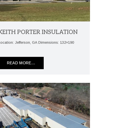
KEITH PORTER INSULATION
Location: Jefferson, GA Dimensions: 132×190
READ MORE…