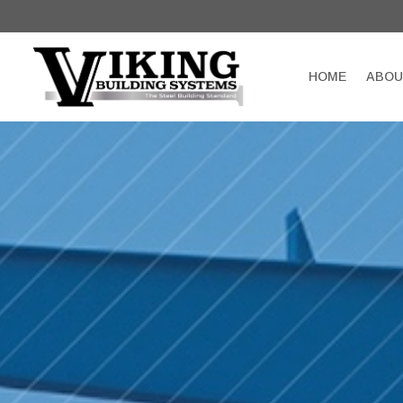
HOME
ABOU