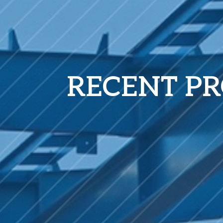
RECENT PR