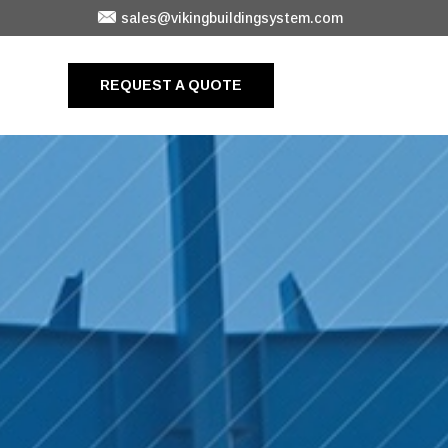
sales@vikingbuildingsystem.com
REQUEST A QUOTE