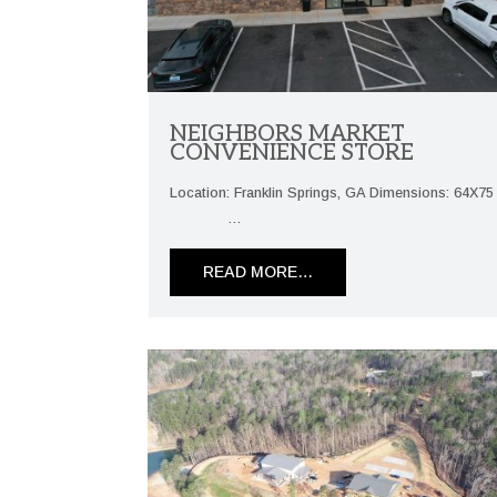
NEIGHBORS MARKET
CONVENIENCE STORE
Location: Franklin Springs, GA Dimensions: 64X7
…
READ MORE…