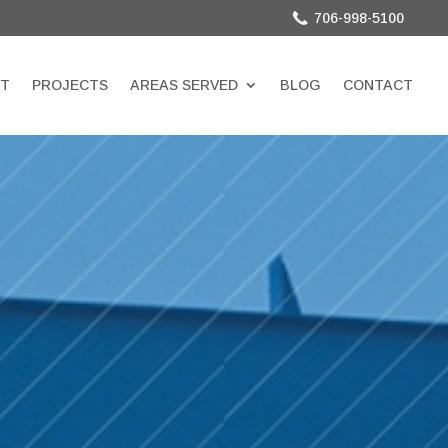
706-998-5100
T
PROJECTS
AREAS SERVED
BLOG
CONTACT