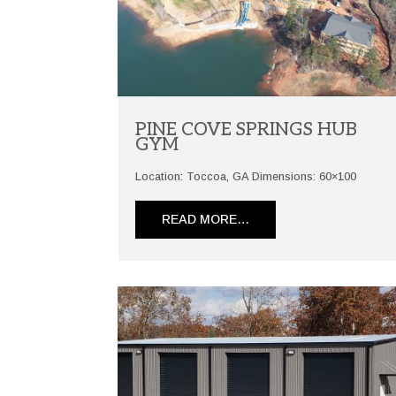
PINE COVE SPRINGS HUB
GYM
Location: Toccoa, GA Dimensions: 60×100
READ MORE…