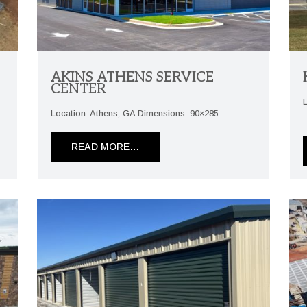
AKINS ATHENS SERVICE
CENTER
Location: Athens, GA Dimensions: 90×285
READ MORE…