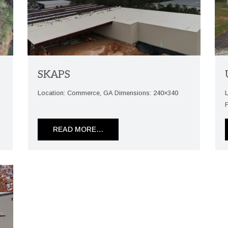
SKAPS
Location: Commerce, GA Dimensions: 240×340
READ MORE…