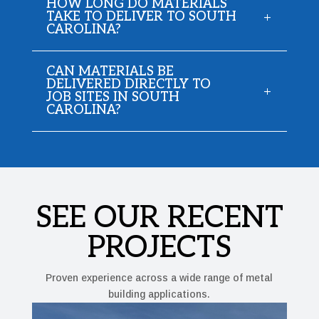
HOW LONG DO MATERIALS
TAKE TO DELIVER TO SOUTH
CAROLINA?
CAN MATERIALS BE
DELIVERED DIRECTLY TO
JOB SITES IN SOUTH
CAROLINA?
SEE OUR RECENT
PROJECTS
Proven experience across a wide range of metal
building applications.