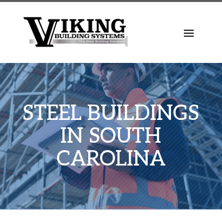
STEEL BUILDINGS
IN SOUTH
CAROLINA