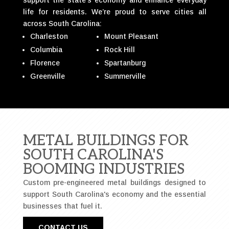
life for residents. We’re proud to serve cities all
across South Carolina:
Charleston
Mount Pleasant
Columbia
Rock Hill
Florence
Spartanburg
Greenville
Summerville
METAL BUILDINGS FOR
SOUTH CAROLINA'S
BOOMING INDUSTRIES
Custom pre-engineered metal buildings designed to
support South Carolina's economy and the essential
businesses that fuel it.
CONTACT US