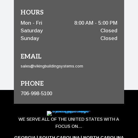
HOURS
Mon - Fri
8:00 AM - 5:00 PM
Saturday
Closed
Sunday
Closed
EMAIL
sales@vikingbuildingsystems.com
PHONE
706-998-5100
WE SERVE ALL OF THE UNITED STATES WITH A
FOCUS ON…
GEORGIA
|
SOUTH CAROLINA
|
NORTH CAROLINA