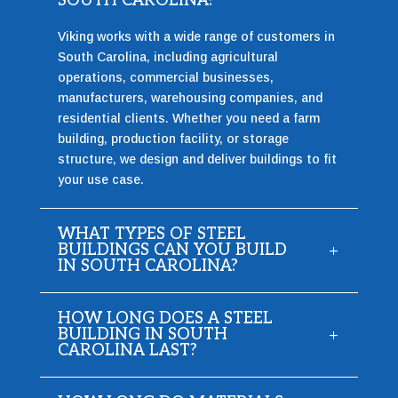
SOUTH CAROLINA?
Viking works with a wide range of customers in
South Carolina, including agricultural
operations, commercial businesses,
manufacturers, warehousing companies, and
residential clients. Whether you need a farm
building, production facility, or storage
structure, we design and deliver buildings to fit
your use case.
WHAT TYPES OF STEEL
BUILDINGS CAN YOU BUILD
IN SOUTH CAROLINA?
HOW LONG DOES A STEEL
BUILDING IN SOUTH
CAROLINA LAST?