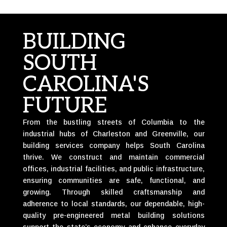
BUILDING
SOUTH
CAROLINA'S
FUTURE
From the bustling streets of Columbia to the
industrial hubs of Charleston and Greenville, our
building services company helps South Carolina
thrive. We construct and maintain commercial
offices, industrial facilities, and public infrastructure,
ensuring communities are safe, functional, and
growing. Through skilled craftsmanship and
adherence to local standards, our dependable, high-
quality pre-engineered metal building solutions
support the state’s economy and enhance everyday