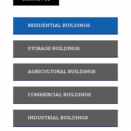
RESIDENTIAL BUILDINGS
STORAGE BUILDINGS
AGRICULTURAL BUILDINGS
COMMERCIAL BUILDINGS
INDUSTRIAL BUILDINGS