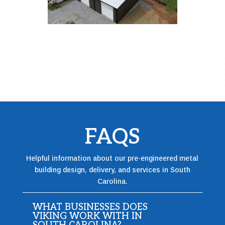
FAQS
Helpful information about our pre-engineered metal
building design, delivery, and services in South
Carolina.
WHAT BUSINESSES DOES
VIKING WORK WITH IN