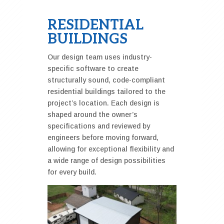
RESIDENTIAL
BUILDINGS
Our design team uses industry-
specific software to create
structurally sound, code-compliant
residential buildings tailored to the
project’s location. Each design is
shaped around the owner’s
specifications and reviewed by
engineers before moving forward,
allowing for exceptional flexibility and
a wide range of design possibilities
for every build.