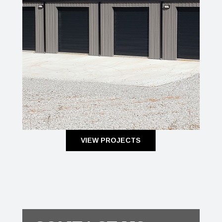
VIEW PROJECTS