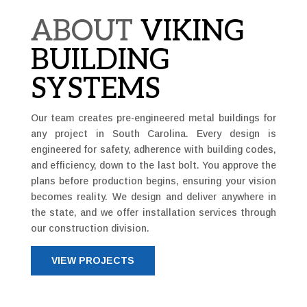
ABOUT
VIKING
BUILDING
SYSTEMS
Our team creates pre-engineered metal buildings for
any project in South Carolina. Every design is
engineered for safety, adherence with building codes,
and efficiency, down to the last bolt. You approve the
plans before production begins, ensuring your vision
becomes reality. We design and deliver anywhere in
the state, and we offer installation services through
our construction division.
VIEW PROJECTS