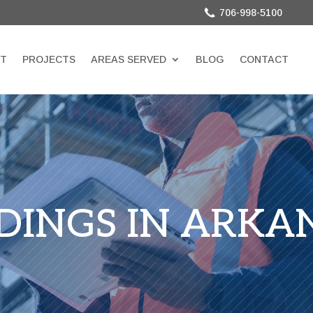
706-998-5100
T
PROJECTS
AREAS SERVED
BLOG
CONTACT
LDINGS IN ARKA