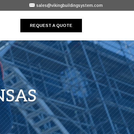
sales@vikingbuildingsystem.com
REQUEST A QUOTE
NSAS