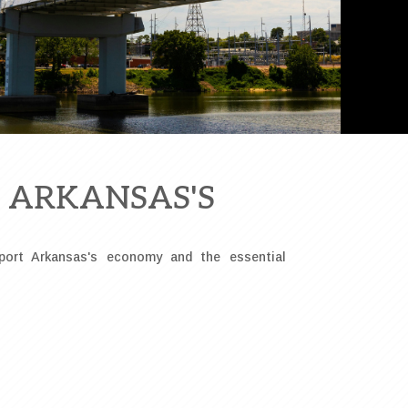
R ARKANSAS'S
port Arkansas's economy and the essential