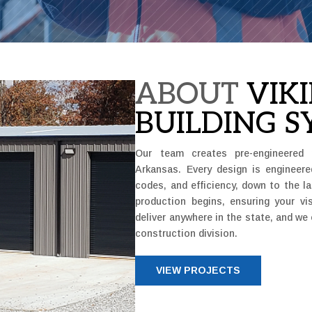
ABOUT
VIK
BUILDING S
Our team creates pre-engineered 
Arkansas. Every design is engineere
codes, and efficiency, down to the l
production begins, ensuring your v
deliver anywhere in the state, and we 
construction division.
VIEW PROJECTS