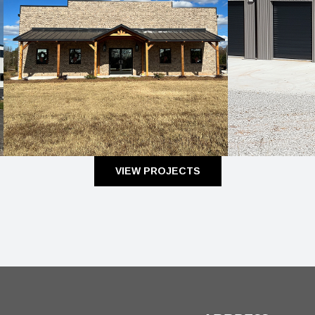
VIEW PROJECTS