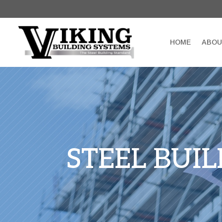
HOME
ABOU
STEEL BUI