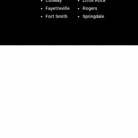
Conway
Little Rock
Fayetteville
Rogers
Fort Smith
Springdale