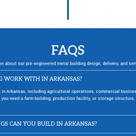
FAQS
on about our pre-engineered metal building design, delivery, and ser
NG WORK WITH IN ARKANSAS?
s in Arkansas, including agricultural operations, commercial busin
you need a farm building, production facility, or storage structure, 
NGS CAN YOU BUILD IN ARKANSAS?