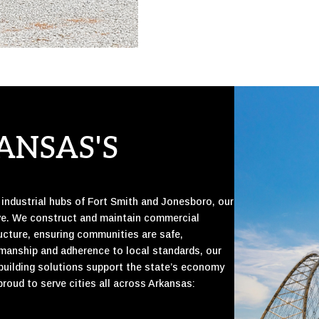
ANSAS'S
e industrial hubs of Fort Smith and Jonesboro, our
ive. We construct and maintain commercial
structure, ensuring communities are safe,
smanship and adherence to local standards, our
 building solutions support the state’s economy
proud to serve cities all across Arkansas: