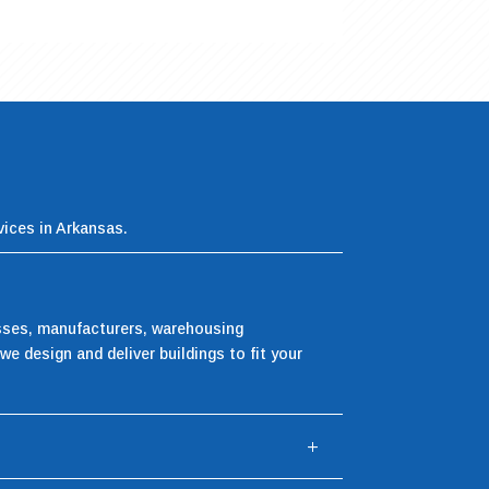
vices in Arkansas.
esses, manufacturers, warehousing
we design and deliver buildings to fit your