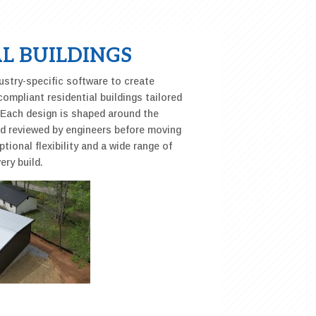
L BUILDINGS
stry-specific software to create
compliant residential buildings tailored
. Each design is shaped around the
nd reviewed by engineers before moving
ptional flexibility and a wide range of
ery build.