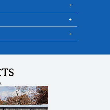
CTS
s.