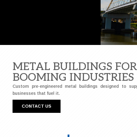
METAL BUILDINGS FO
BOOMING INDUSTRIES
Custom pre-engineered metal buildings designed to sup
businesses that fuel it.
CONTACT US