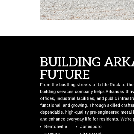
BUILDING ARK
FUTURE
From the bustling streets of Little Rock to th
building services company helps Arkansas thr
offices, industrial facilities, and public infra
functional, and growing. Through skilled craft
dependable, high-quality pre-engineered metal
and enhance everyday life for residents. We’re 
Bentonville
Jonesboro