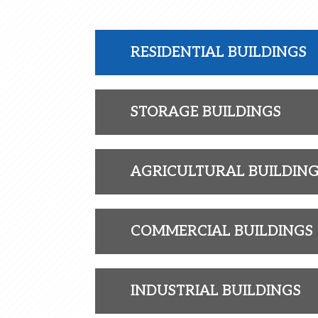
RESIDENTIAL BUILDINGS
STORAGE BUILDINGS
AGRICULTURAL BUILDIN
COMMERCIAL BUILDINGS
INDUSTRIAL BUILDINGS