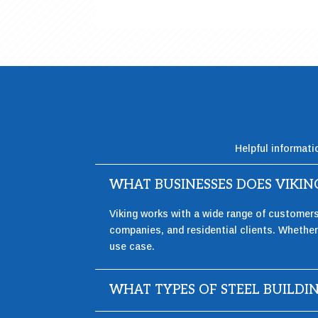
Helpful informati
WHAT BUSINESSES DOES VIKI
Viking works with a wide range of customer
companies, and residential clients. Whether 
use case.
WHAT TYPES OF STEEL BUILDI