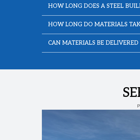
HOW LONG DOES A STEEL BUIL
HOW LONG DO MATERIALS TAK
CAN MATERIALS BE DELIVERED 
SE
P