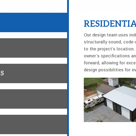
RESIDENTIA
Our design team uses indu
structurally sound, code-
to the project’s location
owner’s specifications a
forward, allowing for exce
design possibilities for ev
GS