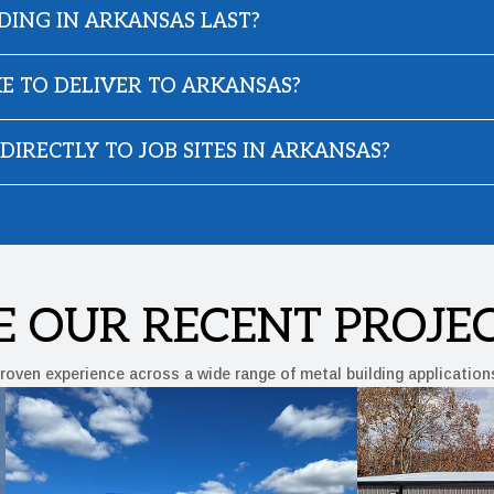
DING IN ARKANSAS LAST?
E TO DELIVER TO ARKANSAS?
DIRECTLY TO JOB SITES IN ARKANSAS?
E OUR RECENT PROJE
roven experience across a wide range of metal building application