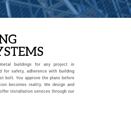
ING
YSTEMS
metal buildings for any project in
d for safety, adherence with building
ast bolt. You approve the plans before
ision becomes reality. We design and
offer installation services through our