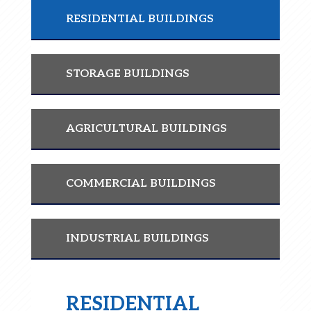
RESIDENTIAL BUILDINGS
STORAGE BUILDINGS
AGRICULTURAL BUILDINGS
COMMERCIAL BUILDINGS
INDUSTRIAL BUILDINGS
RESIDENTIAL