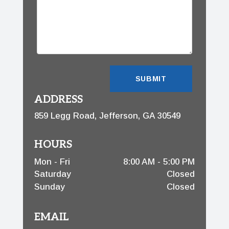
ADDRESS
859 Legg Road, Jefferson, GA 30549
HOURS
Mon - Fri
8:00 AM - 5:00 PM
Saturday
Closed
Sunday
Closed
EMAIL