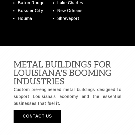
Baton Rouge
Lake Charles
Bossier City
New Orleans
Houma
Shreveport
METAL BUILDINGS FOR
LOUISIANA'S BOOMING
INDUSTRIES
Custom pre-engineered metal buildings designed to
support Louisiana's economy and the essential
businesses that fuel it.
CONTACT US