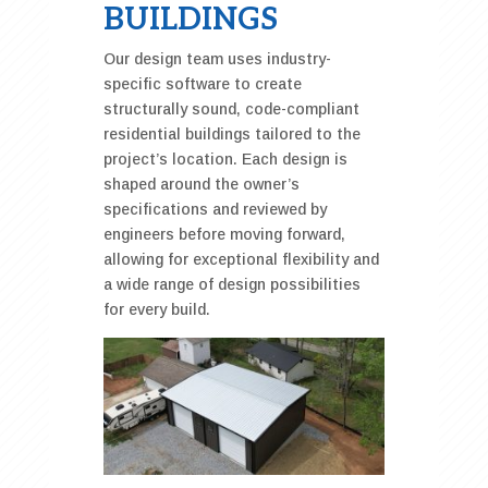
BUILDINGS
Our design team uses industry-
specific software to create
structurally sound, code-compliant
residential buildings tailored to the
project’s location. Each design is
shaped around the owner’s
specifications and reviewed by
engineers before moving forward,
allowing for exceptional flexibility and
a wide range of design possibilities
for every build.