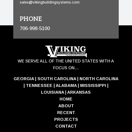
sales@vikingbuildingsystems.com
PHONE
706-998-5100
WE SERVE ALL OF THE UNITED STATES WITH A
FOCUS ON…
GEORGIA
|
SOUTH CAROLINA
|
NORTH CAROLINA
|
TENNESSEE
|
ALABAMA
|
MISSISSIPPI
|
LOUISIANA
|
ARKANSAS
HOME
ABOUT
RECENT
PROJECTS
CONTACT