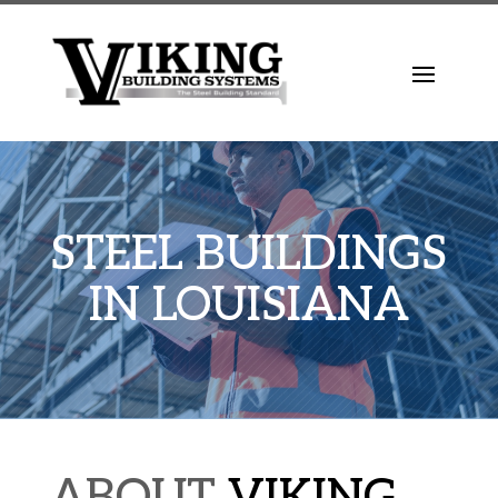
STEEL BUILDINGS
IN LOUISIANA