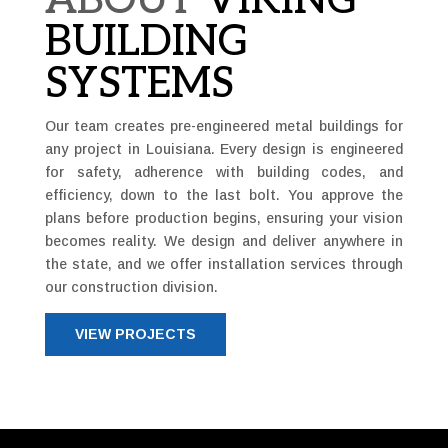
ABOUT
VIKING
BUILDING
SYSTEMS
Our team creates pre-engineered metal buildings for
any project in Louisiana. Every design is engineered
for safety, adherence with building codes, and
efficiency, down to the last bolt. You approve the
plans before production begins, ensuring your vision
becomes reality. We design and deliver anywhere in
the state, and we offer installation services through
our construction division.
VIEW PROJECTS