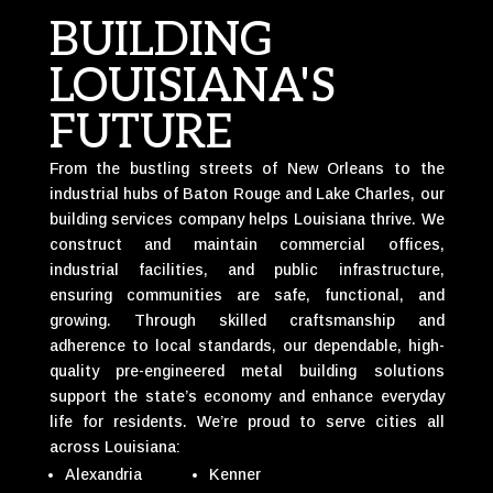
BUILDING
LOUISIANA'S
FUTURE
From the bustling streets of New Orleans to the
industrial hubs of Baton Rouge and Lake Charles, our
building services company helps Louisiana thrive. We
construct and maintain commercial offices,
industrial facilities, and public infrastructure,
ensuring communities are safe, functional, and
growing. Through skilled craftsmanship and
adherence to local standards, our dependable, high-
quality pre-engineered metal building solutions
support the state’s economy and enhance everyday
life for residents. We’re proud to serve cities all
across Louisiana:
Alexandria
Kenner