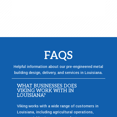
FAQS
Helpful information about our pre-engineered metal
building design, delivery, and services in Louisiana.
WHAT BUSINESSES DOES
VIKING WORK WITH IN
LOUISIANA?
Viking works with a wide range of customers in
Louisiana, including agricultural operations,