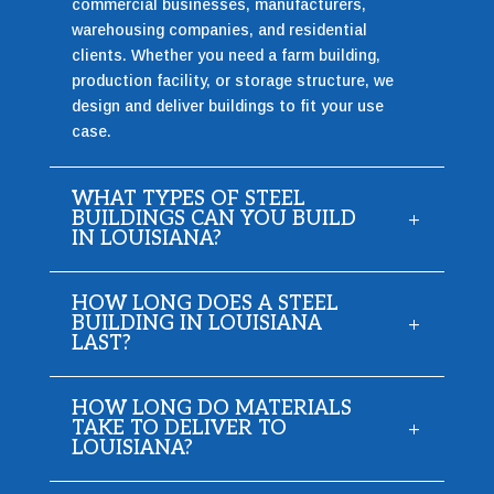
commercial businesses, manufacturers,
warehousing companies, and residential
clients. Whether you need a farm building,
production facility, or storage structure, we
design and deliver buildings to fit your use
case.
WHAT TYPES OF STEEL
BUILDINGS CAN YOU BUILD
IN LOUISIANA?
HOW LONG DOES A STEEL
BUILDING IN LOUISIANA
LAST?
HOW LONG DO MATERIALS
TAKE TO DELIVER TO
LOUISIANA?