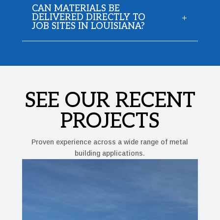
CAN MATERIALS BE
DELIVERED DIRECTLY TO
JOB SITES IN LOUISIANA?
SEE OUR RECENT
PROJECTS
Proven experience across a wide range of metal
building applications.