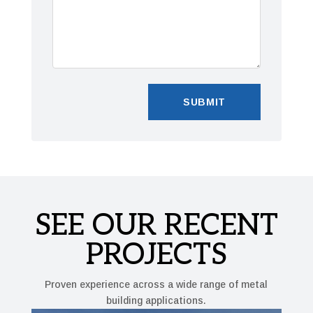
SEE OUR RECENT
PROJECTS
Proven experience across a wide range of metal
building applications.