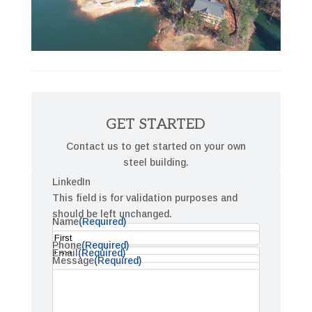
GET STARTED
Contact us to get started on your own
steel building.
LinkedIn
This field is for validation purposes and
should be left unchanged.
Name
(Required)
Phone
(Required)
First
Email
(Required)
Message
(Required)
Last