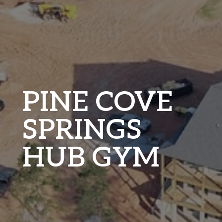
PINE COVE
SPRINGS
HUB GYM