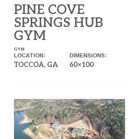
PINE COVE
SPRINGS HUB
GYM
GYM
LOCATION:
DIMENSIONS:
TOCCOA, GA
60×100